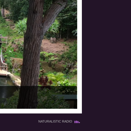
NATURALISTIC RADIO