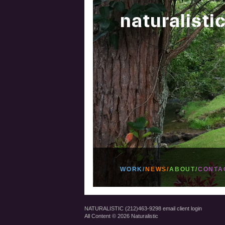
WORK/
NEWS/
ABOUT/
CONTA
NATURALISTIC (212)463-9298
email
client login
All Content © 2026 Naturalistic